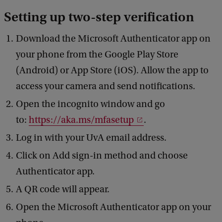
Setting up two-step verification
Download the Microsoft Authenticator app on
your phone from the Google Play Store
(Android) or App Store (iOS). Allow the app to
access your camera and send notifications.
Open the incognito window and go
to:
https://aka.ms/mfasetup
.
Log in with your UvA email address.
Click on Add sign-in method and choose
Authenticator app.
A QR code will appear.
Open the Microsoft Authenticator app on your