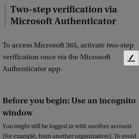
Two-step verification via
Microsoft Authenticator
To access Microsoft 365, activate two-step
verification once via the Microsoft
F
Authenticator app.
e
e
d
b
a
Before you begin: Use an incognito
c
k
window
You might still be logged in with another account
(for example, from another organization). To avoid