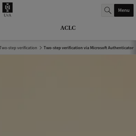
r
Menu
c
h
ACLC
.
.
Two-step verification
Two-step verification via Microsoft Authenticator
.