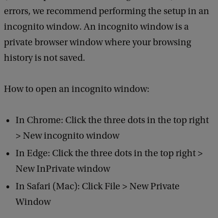
errors, we recommend performing the setup in an
incognito window. An incognito window is a
private browser window where your browsing
history is not saved.
How to open an incognito window:
In Chrome: Click the three dots in the top right
> New incognito window
In Edge: Click the three dots in the top right >
New InPrivate window
In Safari (Mac): Click File > New Private
Window