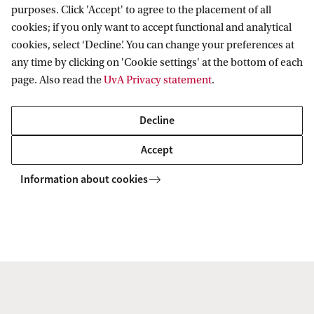
verification or temporarily exclude yourself from
purposes. Click 'Accept' to agree to the placement of all
cookies; if you only want to accept functional and analytical
two-step verification please follow these steps.
cookies, select ‘Decline’. You can change your preferences at
any time by clicking on 'Cookie settings' at the bottom of each
Open a browser and go to
https://id.uva.nl
.
page. Also read the
UvA Privacy statement
.
Click on 'I want to reset my Two-step
Decline
verification (MFA)'.
Log in using your UvAnetID (without @uva.nl)
Accept
and password.
Information about cookies
Choose 'Reset two-step verification for
Microsoft 365'.
As soon as you click on this options an e-mail
will be sent to your private e-mail address. Enter
the activation code you receive on the web
page.