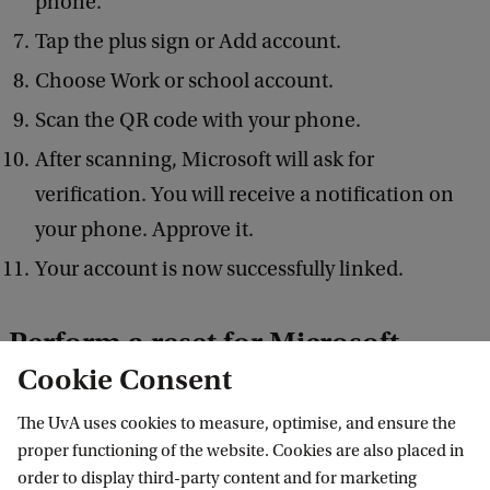
phone.
Tap the plus sign or Add account.
Choose Work or school account.
Scan the QR code with your phone.
After scanning, Microsoft will ask for
verification. You will receive a notification on
your phone. Approve it.
Your account is now successfully linked.
Perform a reset for Microsoft
Cookie Consent
Authenticator
The UvA uses cookies to measure, optimise, and ensure the
Are you experiencing issues with two-step
proper functioning of the website. Cookies are also placed in
verification? In order to reset your two-step
order to display third-party content and for marketing