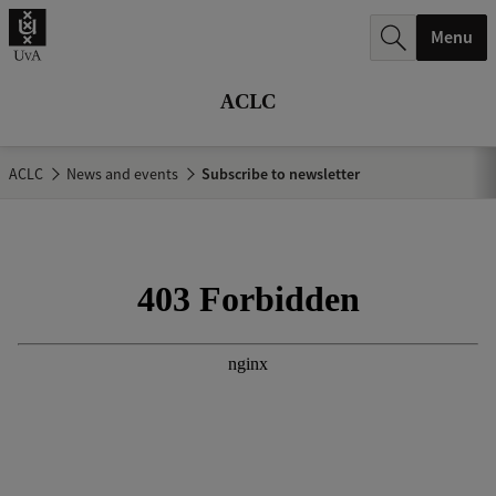
r
Menu
c
h
ACLC
.
.
ACLC
News and events
Subscribe to newsletter
.