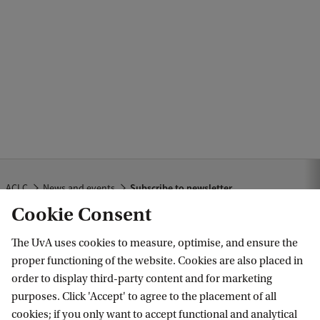
d
b
a
c
k
ACLC
News and events
Subscribe to newsletter
Cookie Consent
The UvA uses cookies to measure, optimise, and ensure the
Amsterdam Center for Language and
proper functioning of the website. Cookies are also placed in
Communication
order to display third-party content and for marketing
purposes. Click 'Accept' to agree to the placement of all
Follow us on social media
cookies; if you only want to accept functional and analytical