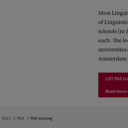
Most Lingui
of Linguisti
schools (in 
each. The lo
universities
Amsterdam 
LOT PhD tr
Read more a
ACLC
PhD
PhD training