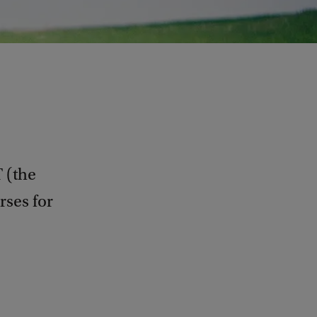
 (the
rses for