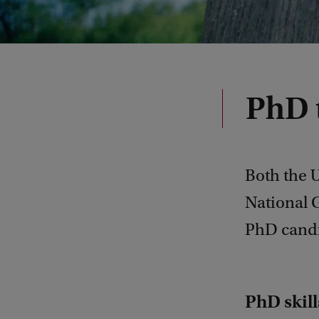
PhD 
Both the 
National G
PhD candi
PhD skil