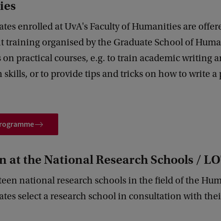
ies
es enrolled at UvA's Faculty of Humanities are offered
 training organised by the Graduate School of Human
on practical courses, e.g. to train academic writing 
 skills, or to provide tips and tricks on how to write a
 programme
n at the National Research Schools / L
fteen national research schools in the field of the Hum
es select a research school in consultation with thei