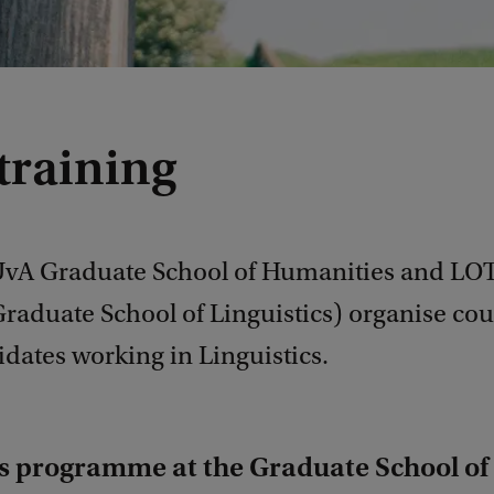
training
UvA Graduate School of Humanities and LOT
raduate School of Linguistics) organise cou
dates working in Linguistics.
ls programme at the Graduate School of