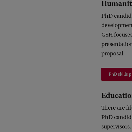
Humanit
PhD candidat
development
GSH focuses 
presentation
proposal.
PhD skills
Educatio
There are fi
PhD candidat
supervisors.