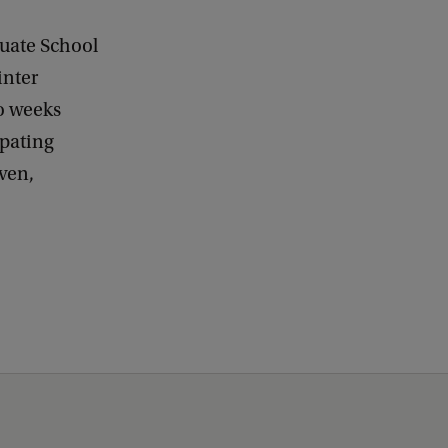
duate School
inter
wo weeks
ipating
ven,