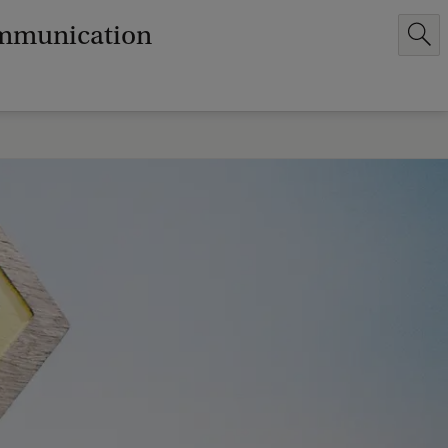
ommunication