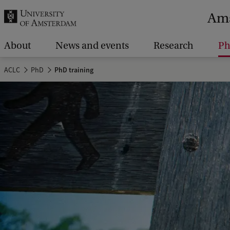
r
Ams
c
h
About
News and events
Research
P
.
ACLC
PhD
PhD training
.
.