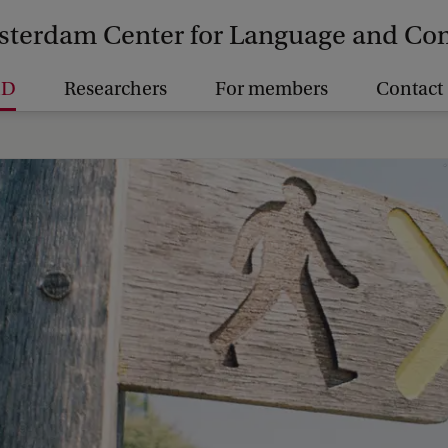
terdam Center for Language and C
hD
Researchers
For members
Contact