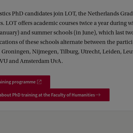
stics PhD candidates join LOT, the Netherlands Gra
cs. LOT offers academic courses twice a year during w
January) and summer schools (in June), which last t
cations of these schools alternate between the partic
: Groningen, Nijmegen, Tilburg, Utrecht, Leiden, Leu
VU and Amsterdam UvA.
aining programme
bout PhD training at the Faculty of Humanities