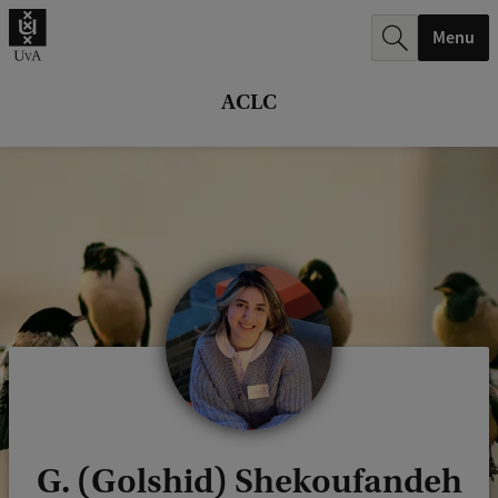
r
Menu
c
h
ACLC
.
.
.
G. (Golshid) Shekoufandeh