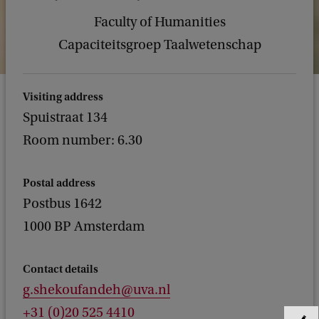
Faculty of Humanities
Capaciteitsgroep Taalwetenschap
Visiting address
Spuistraat 134
Room number: 6.30
Postal address
Postbus 1642
1000 BP Amsterdam
Contact details
g.shekoufandeh@uva.nl
+31 (0)20 525 4410