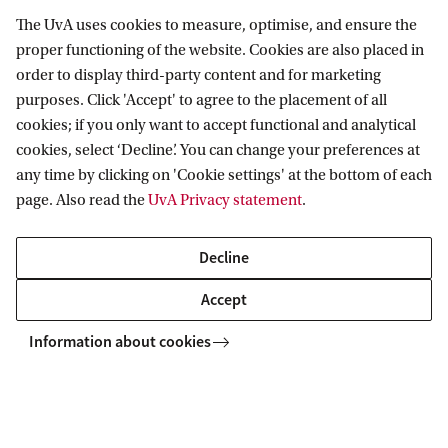
The UvA uses cookies to measure, optimise, and ensure the
Amsterdam Center for Language and
proper functioning of the website. Cookies are also placed in
Communication
order to display third-party content and for marketing
purposes. Click 'Accept' to agree to the placement of all
Follow us on social media
cookies; if you only want to accept functional and analytical
cookies, select ‘Decline’. You can change your preferences at
any time by clicking on 'Cookie settings' at the bottom of each
page. Also read the
UvA Privacy statement
.
Decline
Accept
Information about cookies
Copyright UvA 2026
About this site
Privacy
Cookie settings