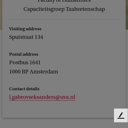
Faculty of Humanities
Capaciteitsgroep Taalwetenschap
Visiting address
Spuistraat 134
Postal address
Postbus 1641
1000 BP Amsterdam
Contact details
l.gabrovseksanders@uva.nl
F
e