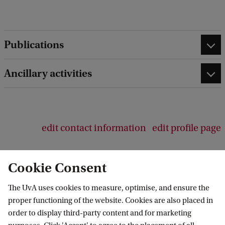
e
d
b
a
Publications
c
k
Ancillary activities
edit contact information
edit profile page
Cookie Consent
The UvA uses cookies to measure, optimise, and ensure the
Amsterdam Center for Language and
proper functioning of the website. Cookies are also placed in
Communication
order to display third-party content and for marketing