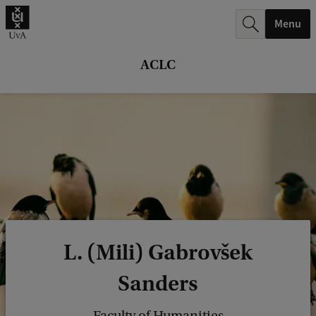
r
Menu
c
h
ACLC
.
.
.
L. (Mili) Gabrovšek
Sanders