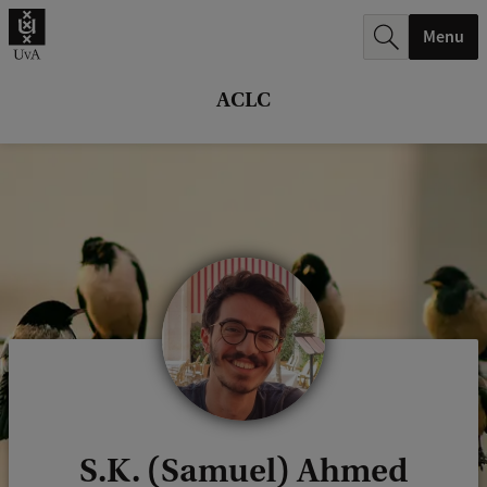
r
Menu
c
h
ACLC
.
.
.
S.K. (Samuel) Ahmed