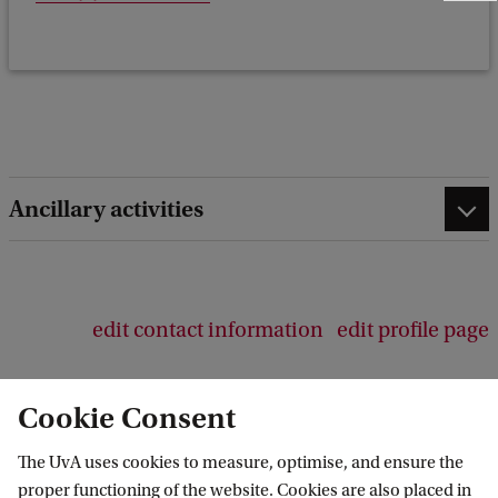
e
e
d
b
a
c
k
Ancillary activities
edit contact information
edit profile page
Cookie Consent
The UvA uses cookies to measure, optimise, and ensure the
Amsterdam Center for Language and
proper functioning of the website. Cookies are also placed in