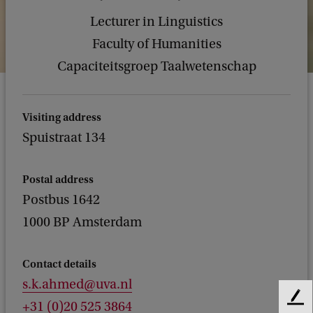
Lecturer in Linguistics
Faculty of Humanities
Capaciteitsgroep Taalwetenschap
Visiting address
Spuistraat 134
Postal address
Postbus 1642
1000 BP Amsterdam
Contact details
s.k.ahmed@uva.nl
F
+31 (0)20 525 3864