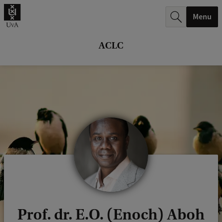
r
Menu
c
h
ACLC
.
.
.
Prof. dr. E.O. (Enoch) Aboh