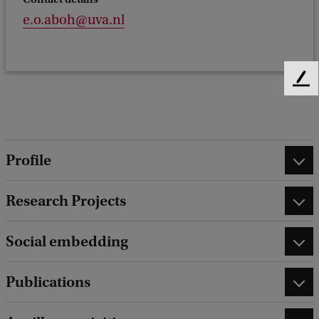
e.o.aboh@uva.nl
F
e
e
d
b
Profile
a
c
k
Research Projects
Social embedding
Publications