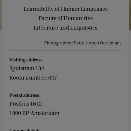
Learnability of Human Languages
Faculty of Humanities
Literature and Linguistics
Photographer: Foto: Jeroen Oerlemans
Visiting address
Spuistraat 134
Room number: 647
Postal address
Postbus 1642
1000 BP Amsterdam
Contact details