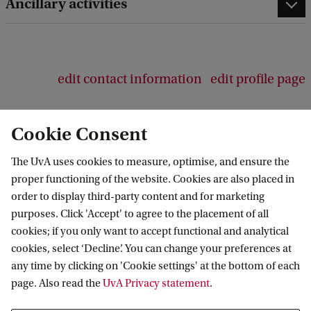
Ancillary activities
edit contact information
edit profile page
Cookie Consent
The UvA uses cookies to measure, optimise, and ensure the
Amsterdam Center for Language and
proper functioning of the website. Cookies are also placed in
Communication
order to display third-party content and for marketing
purposes. Click 'Accept' to agree to the placement of all
Follow us on social media
cookies; if you only want to accept functional and analytical
cookies, select ‘Decline’. You can change your preferences at
any time by clicking on 'Cookie settings' at the bottom of each
page. Also read the
UvA Privacy statement
.