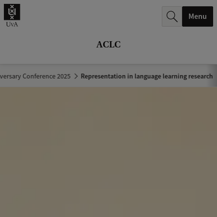
r
Menu
c
h
ACLC
.
.
versary Conference 2025
Representation in language learning research
.