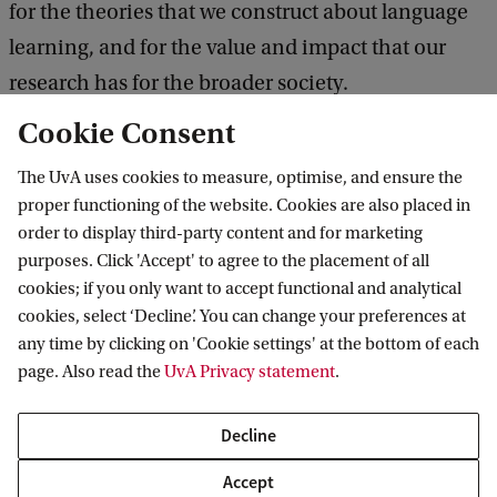
for the theories that we construct about language
learning, and for the value and impact that our
research has for the broader society.
Cookie Consent
As we begin to acknowledge our research biases,
The UvA uses cookies to measure, optimise, and ensure the
new and exciting research has come to fruition. In
proper functioning of the website. Cookies are also placed in
this anniversary workshop, we want to celebrate
order to display third-party content and for marketing
this development and showcase work that moved
purposes. Click 'Accept' to agree to the placement of all
cookies; if you only want to accept functional and analytical
away from the beaten paths. By doing so, we also
cookies, select ‘Decline’. You can change your preferences at
hope to demonstrate that this kind of work leads to
any time by clicking on 'Cookie settings' at the bottom of each
increased scientific impact, puts language studies
page. Also read the
UvA Privacy statement
.
at the heart of concerns that live in present-day
Decline
society and invigorates the field as a whole.
Accept