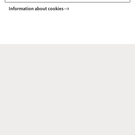
Information about cookies
Programme
9:15-10:00 Gillian West (UCL)
10:00-10:45: Lucía Chisari (UU)
11:15-12.00: Yesim Sevinc (ACLC)
12.00-12.45 Kristel Doreleijers
(Meertens)
14:00-14:45 Anne-Mieke Thieme
(ACLC)