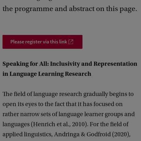
k
the programme and abstract on this page.
Please register via this link
Speaking for All: Inclusivity and Representation
in Language Learning Research
The field of language research gradually begins to
open its eyes to the fact that it has focused on
rather narrow sets of language learner groups and
languages (Henrich et al., 2010). For the field of
applied linguistics, Andringa & Godfroid (2020),