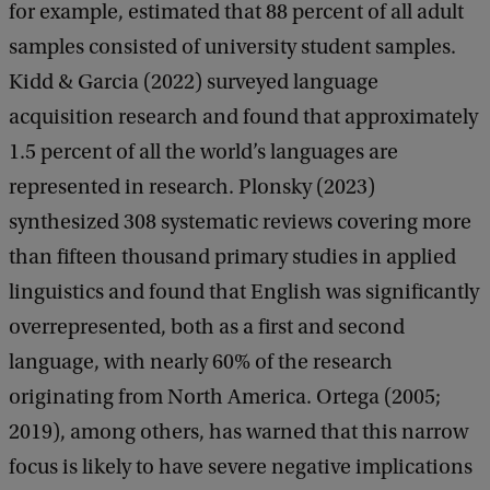
for example, estimated that 88 percent of all adult
samples consisted of university student samples.
Kidd & Garcia (2022) surveyed language
acquisition research and found that approximately
1.5 percent of all the world’s languages are
represented in research. Plonsky (2023)
synthesized 308 systematic reviews covering more
than fifteen thousand primary studies in applied
linguistics and found that English was significantly
overrepresented, both as a first and second
language, with nearly 60% of the research
originating from North America. Ortega (2005;
2019), among others, has warned that this narrow
focus is likely to have severe negative implications