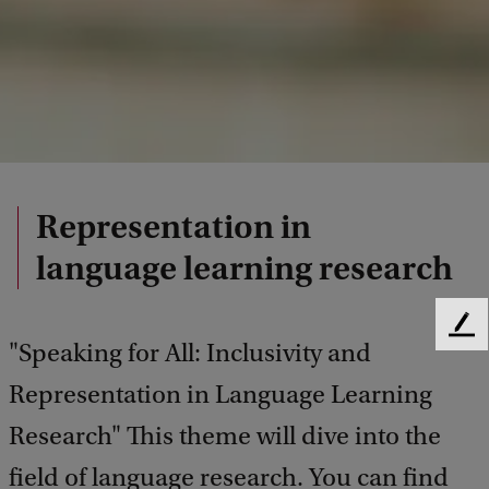
Representation in
language learning research
F
"Speaking for All: Inclusivity and
e
e
Representation in Language Learning
d
Research" This theme will dive into the
b
a
field of language research. You can find
c